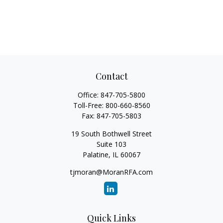
Contact
Office:
847-705-5800
Toll-Free:
800-660-8560
Fax:
847-705-5803
19 South Bothwell Street
Suite 103
Palatine,
IL
60067
tjmoran@MoranRFA.com
Quick Links