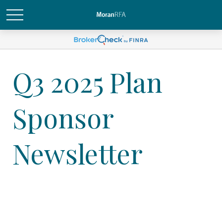
Q3 2025 Plan
Sponsor
Newsletter