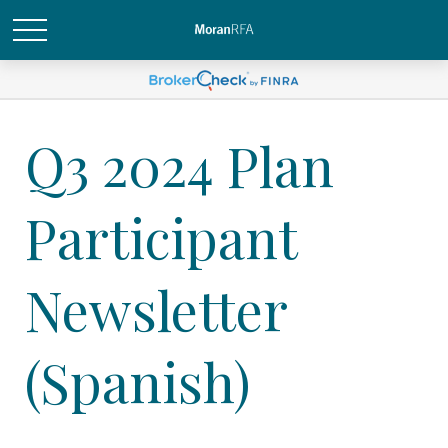
Q3 2024 Plan
Participant
Newsletter
(Spanish)