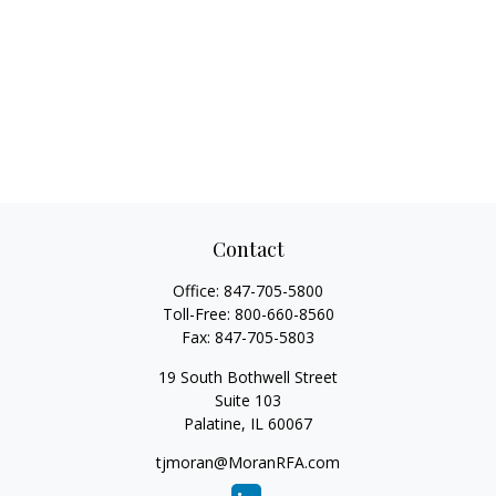
Contact
Office:
847-705-5800
Toll-Free:
800-660-8560
Fax:
847-705-5803
19 South Bothwell Street
Suite 103
Palatine,
IL
60067
tjmoran@MoranRFA.com