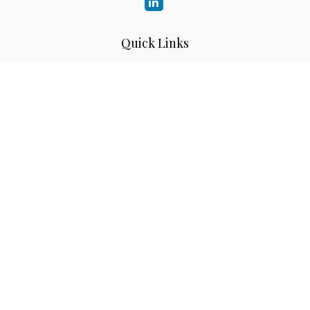
Quick Links
Retirement
Investment
Estate
Insurance
Tax
Money
Lifestyle
Latest Articles
All Videos
All Calculators
LPL
Financial Form CRS
Check the background of your financial professional on
FINRA's
BrokerCheck
.
The content is developed from sources believed to be