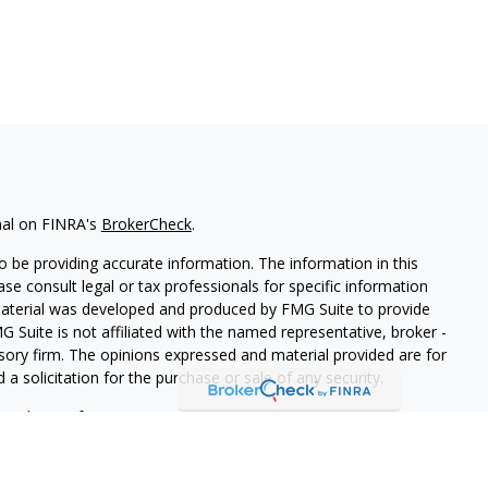
nal on FINRA's
BrokerCheck
.
 be providing accurate information. The information in this
ease consult legal or tax professionals for specific information
 material was developed and produced by FMG Suite to provide
G Suite is not affiliated with the named representative, broker -
isory firm. The opinions expressed and material provided are for
a solicitation for the purchase or sale of any security.
iously. As of January 1, 2020 the
California Consumer Privacy Act
easure to safeguard your data:
Do not sell my personal