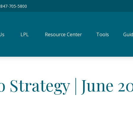
847-705-5800
Us
LPL
Resource Center
Tools
Guid
o Strategy | June 2