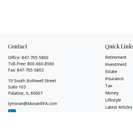
Contact
Quick Link
Retirement
Office:
847-705-5800
Toll-Free:
800-660-8560
Investment
Fax:
847-705-5803
Estate
Insurance
19 South Bothwell Street
Tax
Suite 103
Money
Palatine,
IL
60067
Lifestyle
tjmoran@MoranRFA.com
Latest Articles
All Videos
All Calculators