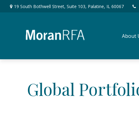
19 South Bothwell Street,
Suite 103,
Palatine,
IL
60067
About 
Global Portfoli