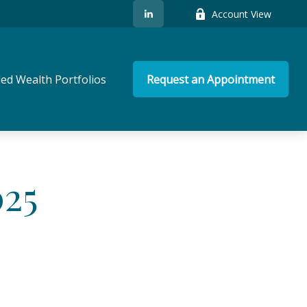
Account View
ed Wealth Portfolios
Request an Appointment
025