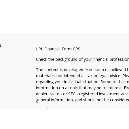
s
LPL
Financial Form CRS
Check the background of your financial professio
The content is developed from sources believed to
material is not intended as tax or legal advice. Pl
regarding your individual situation. Some of this
information on a topic that may be of interest. FM
dealer, state - or SEC - registered investment adv
general information, and should not be considered 
We take protecting your data and privacy very ser
(CCPA)
suggests the following link as an extra m
information
.