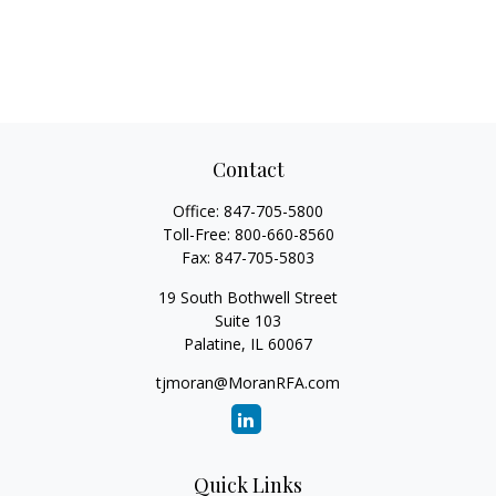
Contact
Office:
847-705-5800
Toll-Free:
800-660-8560
Fax:
847-705-5803
19 South Bothwell Street
Suite 103
Palatine,
IL
60067
tjmoran@MoranRFA.com
Quick Links