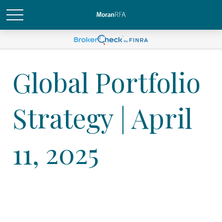
Global Portfolio
Strategy | April
11, 2025