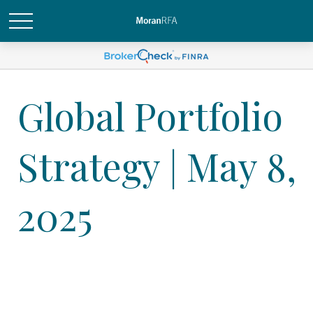
Global Portfolio
Strategy | May 8,
2025