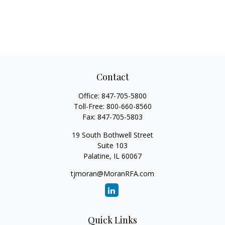
Contact
Office:
847-705-5800
Toll-Free:
800-660-8560
Fax:
847-705-5803
19 South Bothwell Street
Suite 103
Palatine,
IL
60067
tjmoran@MoranRFA.com
Quick Links