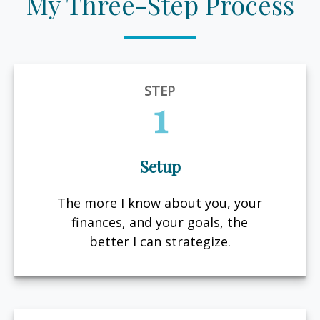
My Three-Step Process
STEP
1
Setup
The more I know about you, your
finances, and your goals, the
better I can strategize.