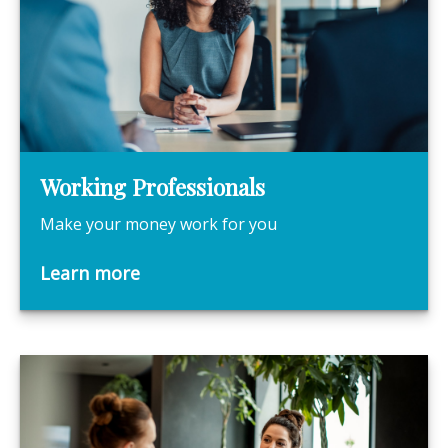
Working Professionals
Make your money work for you
Learn more