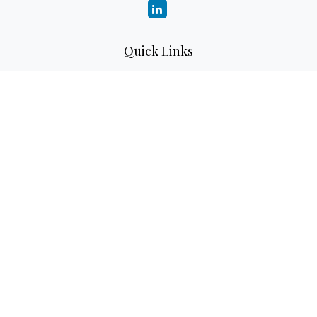
Quick Links
Retirement
Investment
Estate
Insurance
Tax
Money
Lifestyle
Latest Articles
All Videos
All Calculators
LPL
Financial Form CRS
Check the background of your financial professional on
FINRA's
BrokerCheck
.