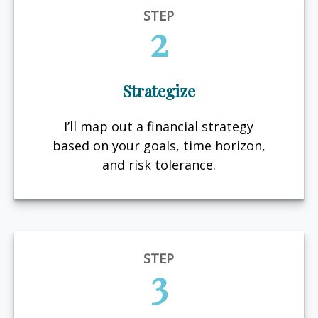
STEP
2
Strategize
I’ll map out a financial strategy
based on your goals, time horizon,
and risk tolerance.
STEP
3