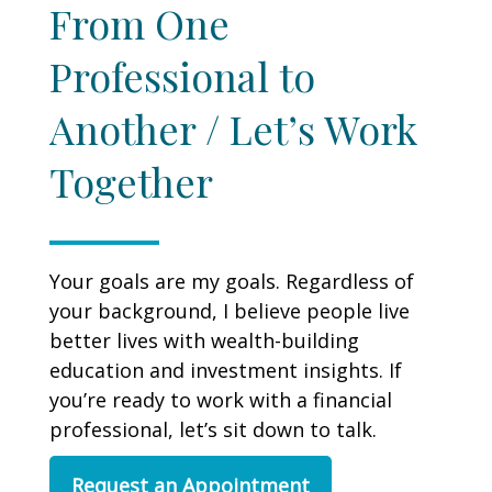
From One
Professional to
Another / Let’s Work
Together
Your goals are my goals. Regardless of
your background, I believe people live
better lives with wealth-building
education and investment insights. If
you’re ready to work with a financial
professional, let’s sit down to talk.
Request an Appointment