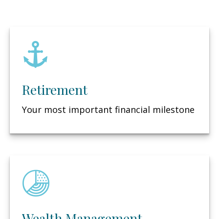
Retirement
Your most important financial milestone
Wealth Management