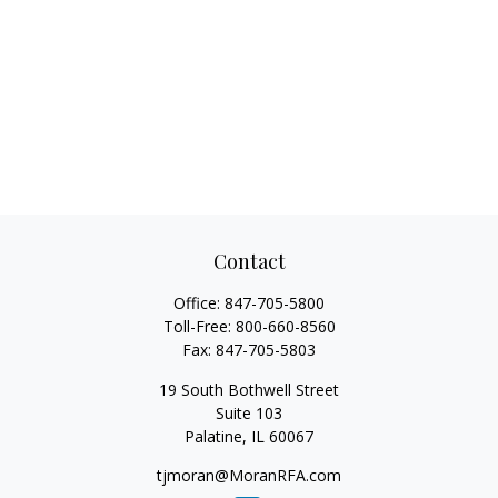
Contact
Office:
847-705-5800
Toll-Free:
800-660-8560
Fax:
847-705-5803
19 South Bothwell Street
Suite 103
Palatine,
IL
60067
tjmoran@MoranRFA.com