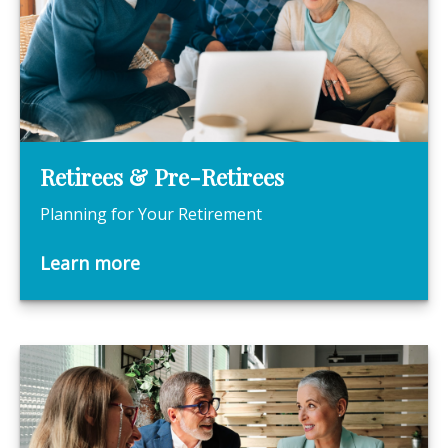
Retirees & Pre-Retirees
Planning for Your Retirement
Learn more