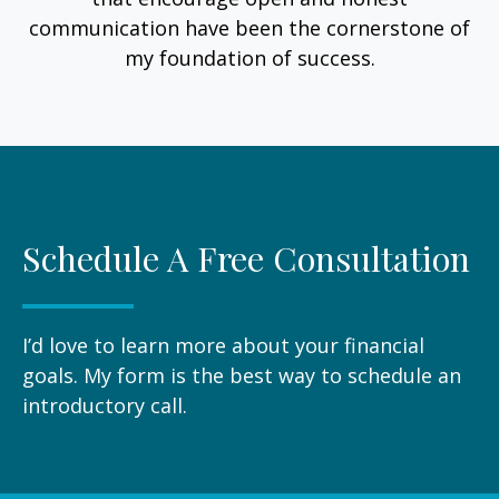
communication have been the cornerstone of
my foundation of success.
Schedule A Free Consultation
I’d love to learn more about your financial
goals. My form is the best way to schedule an
introductory call.