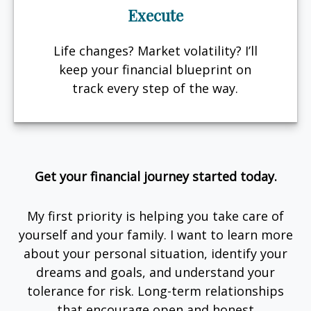
Execute
Life changes? Market volatility? I’ll
keep your financial blueprint on
track every step of the way.
Get your financial journey started today.
My first priority is helping you take care of
yourself and your family. I want to learn more
about your personal situation, identify your
dreams and goals, and understand your
tolerance for risk. Long-term relationships
that encourage open and honest