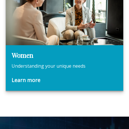
Women
Understanding your unique needs
Learn more