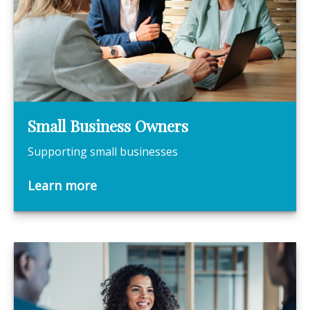
Small Business Owners
Supporting small businesses
Learn more