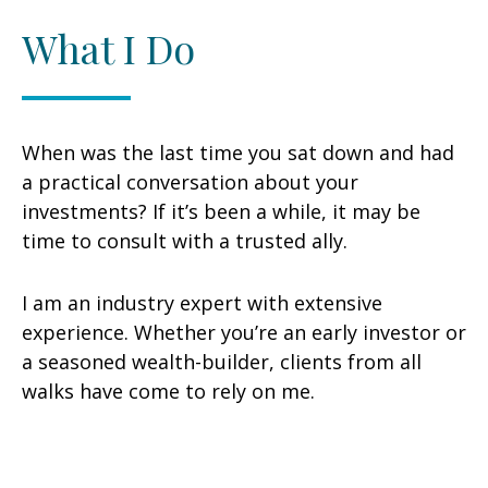
What I Do
When was the last time you sat down and had
a practical conversation about your
investments? If it’s been a while, it may be
time to consult with a trusted ally.
I am an industry expert with extensive
experience. Whether you’re an early investor or
a seasoned wealth-builder, clients from all
walks have come to rely on me.