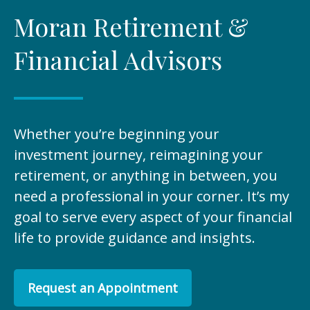
Moran Retirement &
Financial Advisors
Whether you’re beginning your
investment journey, reimagining your
retirement, or anything in between, you
need a professional in your corner. It’s my
goal to serve every aspect of your financial
life to provide guidance and insights.
Request an Appointment