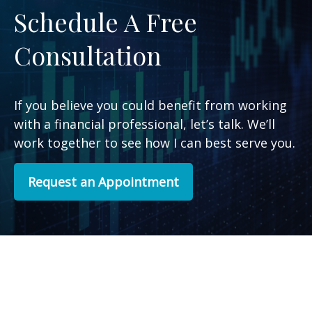
Schedule A Free
Consultation
If you believe you could benefit from working
with a financial professional, let’s talk. We’ll
work together to see how I can best serve you.
Request an Appointment