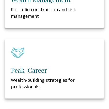
Portfolio construction and risk
management
Peak-Career
Wealth-building strategies for
professionals