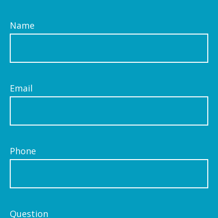
Name
Email
Phone
Question