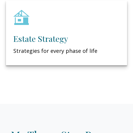
Estate Strategy
Strategies for every phase of life