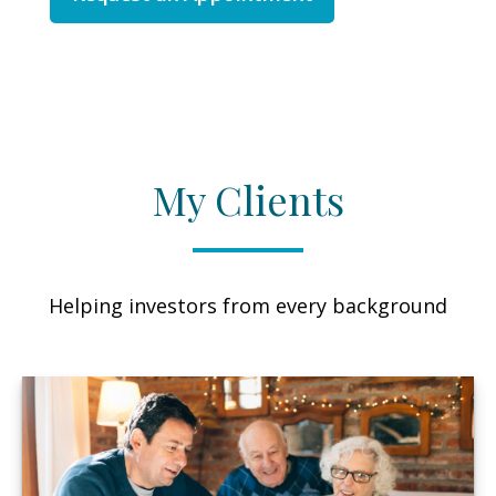
My Clients
Helping investors from every background