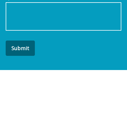
Submit