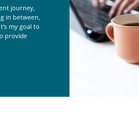
ent journey,
ng in between,
t’s my goal to
to provide