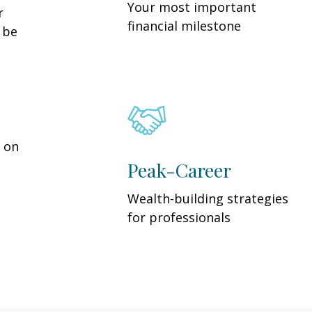
Your most important
r
financial milestone
y be
y on
Peak-Career
Wealth-building strategies
for professionals