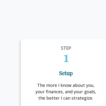
STEP
1
Setup
The more I know about you,
your finances, and your goals,
the better I can strategize.