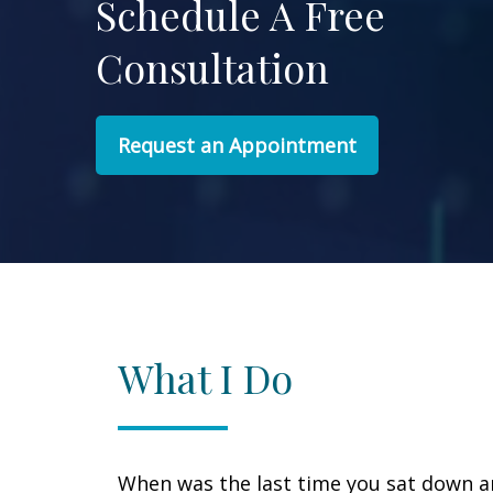
Schedule A Free
Consultation
Request an Appointment
What I Do
When was the last time you sat down 