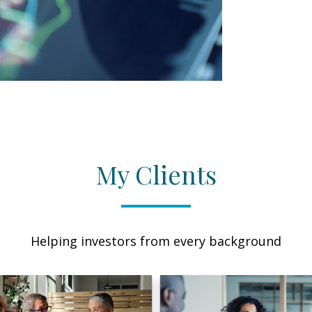
My Clients
Helping investors from every background