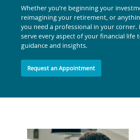
Whether you’re beginning your investm
reimagining your retirement, or anythi
you need a professional in your corner. I
serve every aspect of your financial life 
guidance and insights.
Request an Appointment