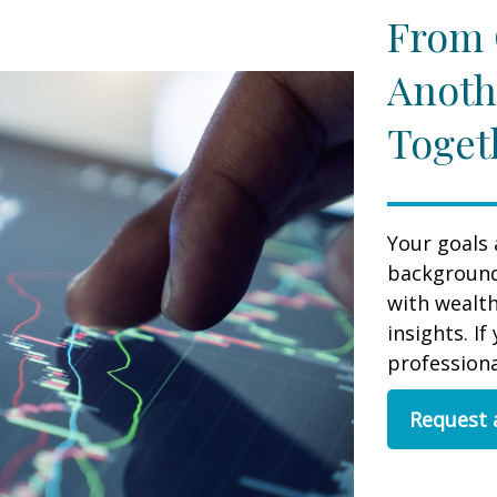
From 
Anoth
Toget
Your goals 
background,
with wealt
insights. If
professional
Request