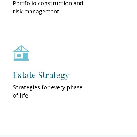
Portfolio construction and
risk management
Estate Strategy
Strategies for every phase
of life