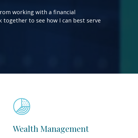
from working with a financial
ork together to see how I can best serve
Wealth Management