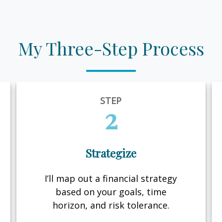
My Three-Step Process
STEP
2
Strategize
I’ll map out a financial strategy
based on your goals, time
horizon, and risk tolerance.