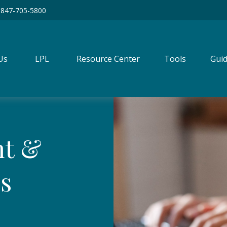
847-705-5800
Us
LPL
Resource Center
Tools
Guid
nt &
rs