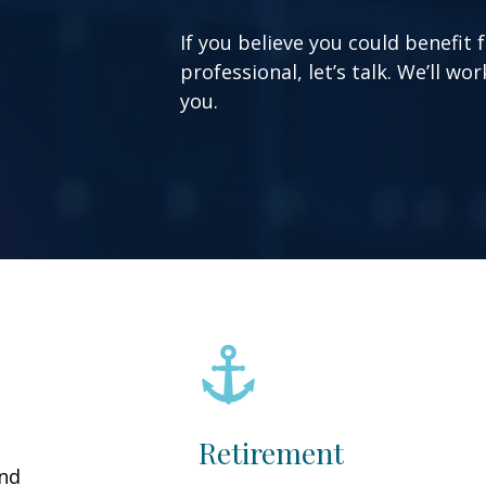
If you believe you could benefit 
professional, let’s talk. We’ll w
you.
Retirement
and