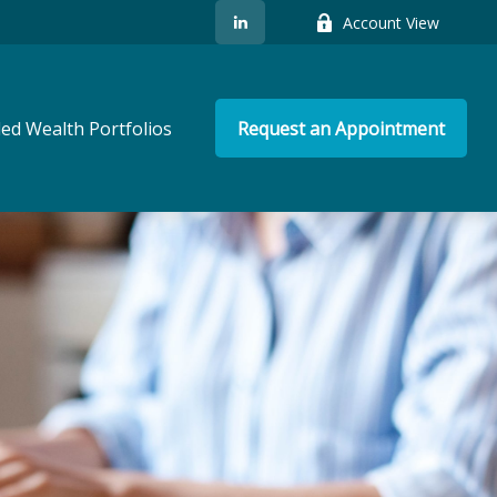
Account View
ed Wealth Portfolios
Request an Appointment