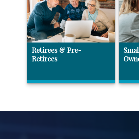
Retirees & Pre-
Smal
Retirees
Own