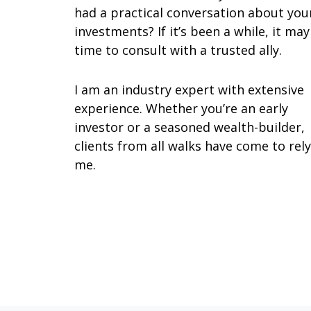
had a practical conversation about you
investments? If it’s been a while, it ma
time to consult with a trusted ally.
I am an industry expert with extensive
experience. Whether you’re an early
investor or a seasoned wealth-builder,
clients from all walks have come to rel
me.