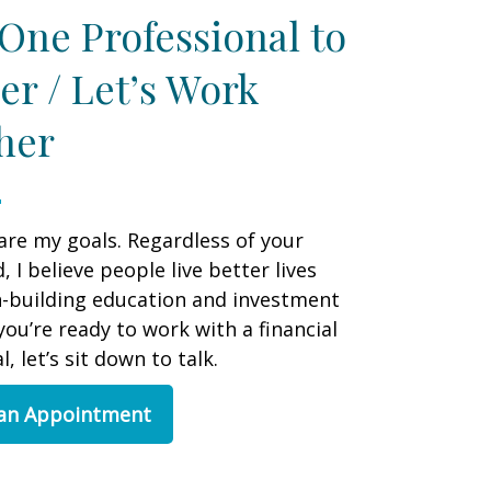
One Professional to
er / Let’s Work
her
are my goals. Regardless of your
 I believe people live better lives
h-building education and investment
 you’re ready to work with a financial
, let’s sit down to talk.
 an Appointment