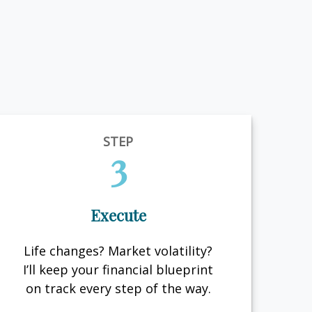
STEP
3
Execute
Life changes? Market volatility?
I’ll keep your financial blueprint
on track every step of the way.