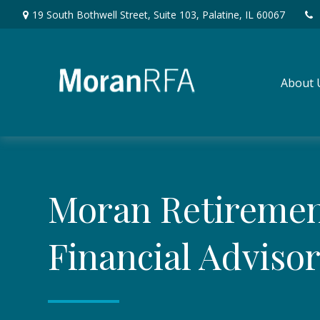
19 South Bothwell Street,
Suite 103,
Palatine,
IL
60067
About 
Moran Retireme
Financial Adviso