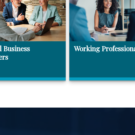
l Business
Working Profession
ers