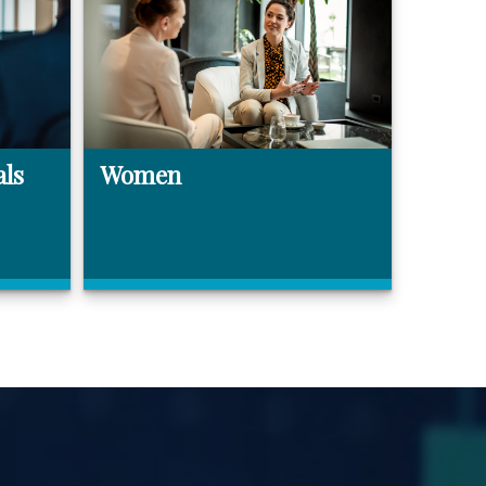
als
Women