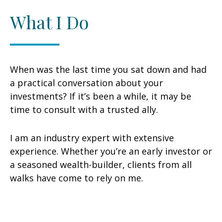
What I Do
When was the last time you sat down and had
a practical conversation about your
investments? If it’s been a while, it may be
time to consult with a trusted ally.
I am an industry expert with extensive
experience. Whether you’re an early investor or
a seasoned wealth-builder, clients from all
walks have come to rely on me.