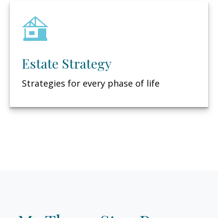
Estate Strategy
Strategies for every phase of life