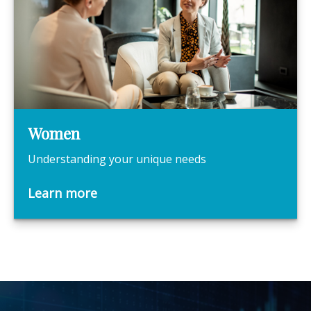
Women
Understanding your unique needs
Learn more