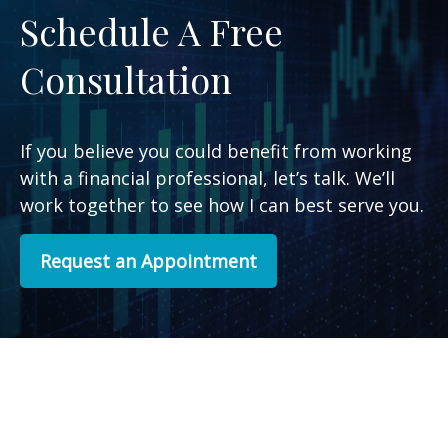
Schedule A Free
Consultation
If you believe you could benefit from working
with a financial professional, let’s talk. We’ll
work together to see how I can best serve you.
Request an Appointment