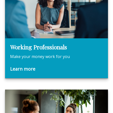
Working Professionals
Make your money work for you
Learn more