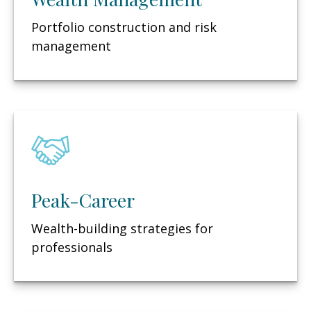
Portfolio construction and risk
management
Peak-Career
Wealth-building strategies for
professionals