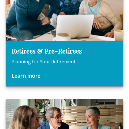
Retirees & Pre-Retirees
Planning for Your Retirement
Learn more