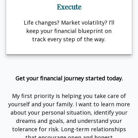
Execute
Life changes? Market volatility? I’ll
keep your financial blueprint on
track every step of the way.
Get your financial journey started today.
My first priority is helping you take care of
yourself and your family. I want to learn more
about your personal situation, identify your
dreams and goals, and understand your
tolerance for risk. Long-term relationships
that encourage open and honest