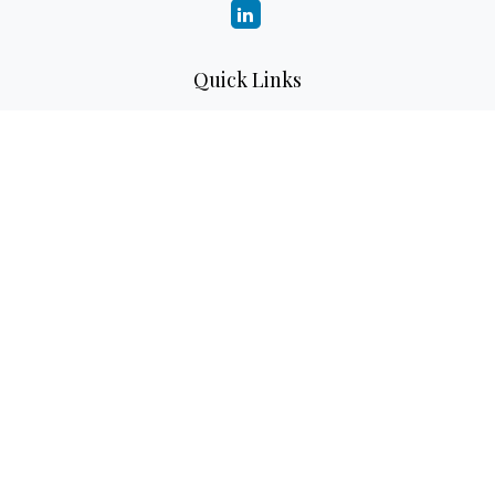
Quick Links
Retirement
Investment
Estate
Insurance
Tax
Money
Lifestyle
Latest Articles
All Videos
All Calculators
LPL
Financial Form CRS
Check the background of your financial professional on
FINRA's
BrokerCheck
.