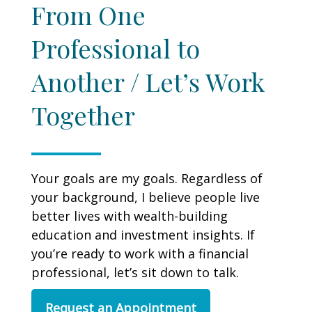
From One
Professional to
Another / Let’s Work
Together
Your goals are my goals. Regardless of
your background, I believe people live
better lives with wealth-building
education and investment insights. If
you’re ready to work with a financial
professional, let’s sit down to talk.
Request an Appointment