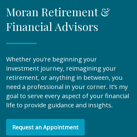
Moran Retirement &
Financial Advisors
Whether you’re beginning your
investment journey, reimagining your
retirement, or anything in between, you
need a professional in your corner. It’s my
goal to serve every aspect of your financial
life to provide guidance and insights.
Request an Appointment