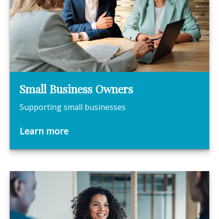
Small Business Owners
Supporting small businesses
Learn more