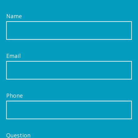
Name
Email
Phone
Question