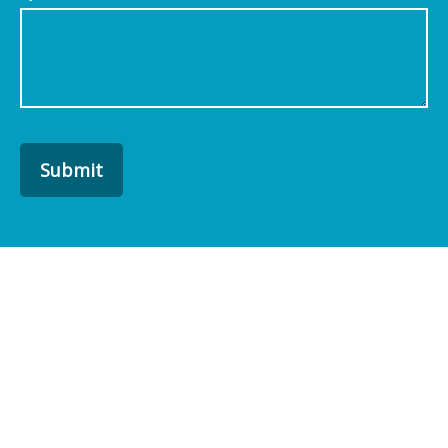
Submit