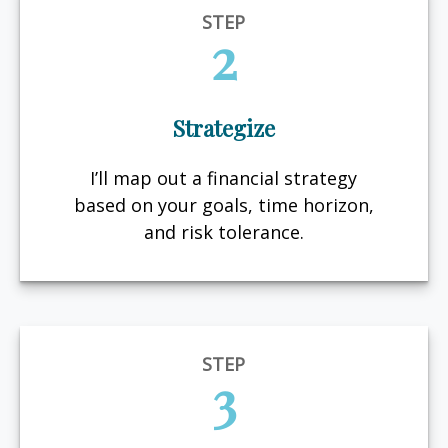
STEP
2
Strategize
I’ll map out a financial strategy
based on your goals, time horizon,
and risk tolerance.
STEP
3