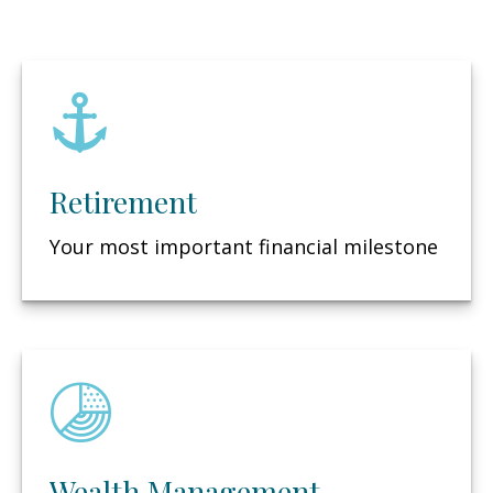
Retirement
Your most important financial milestone
Wealth Management