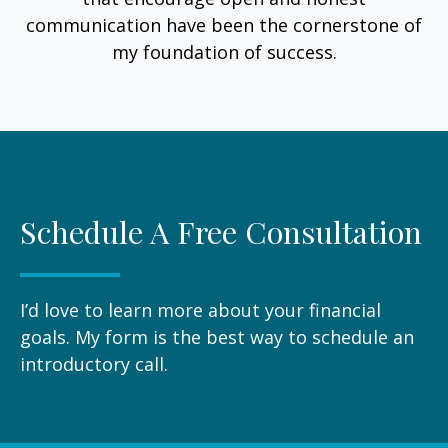
communication have been the cornerstone of
my foundation of success.
Schedule A Free Consultation
I’d love to learn more about your financial
goals. My form is the best way to schedule an
introductory call.