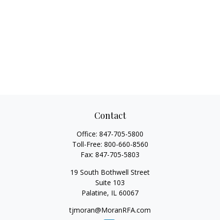
Contact
Office:
847-705-5800
Toll-Free:
800-660-8560
Fax:
847-705-5803
19 South Bothwell Street
Suite 103
Palatine,
IL
60067
tjmoran@MoranRFA.com