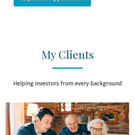
My Clients
Helping investors from every background