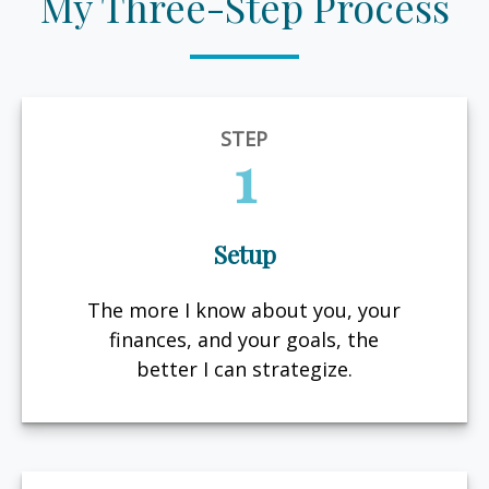
My Three-Step Process
STEP
1
Setup
The more I know about you, your
finances, and your goals, the
better I can strategize.