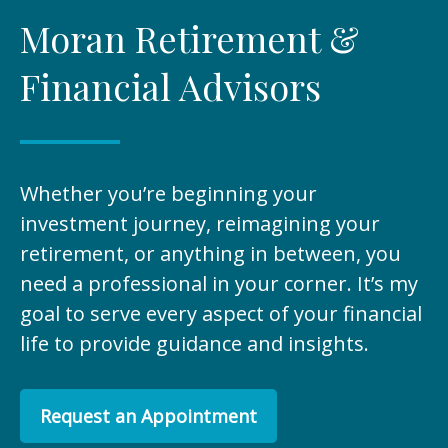
Moran Retirement &
Financial Advisors
Whether you’re beginning your
investment journey, reimagining your
retirement, or anything in between, you
need a professional in your corner. It’s my
goal to serve every aspect of your financial
life to provide guidance and insights.
Request an Appointment