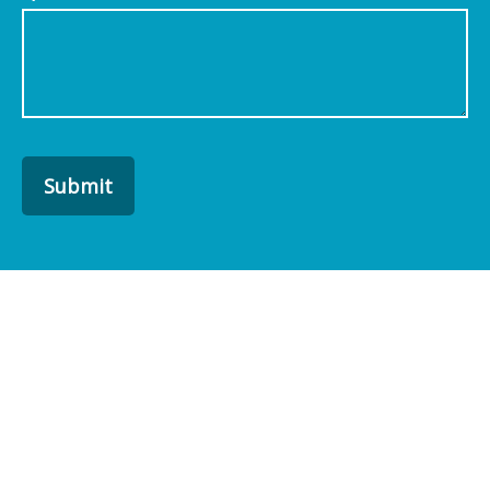
Submit