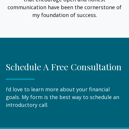
communication have been the cornerstone of
my foundation of success.
Schedule A Free Consultation
I’d love to learn more about your financial
goals. My form is the best way to schedule an
introductory call.