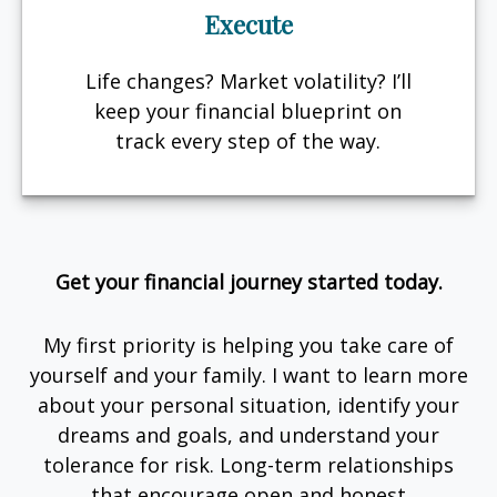
Execute
Life changes? Market volatility? I’ll
keep your financial blueprint on
track every step of the way.
Get your financial journey started today.
My first priority is helping you take care of
yourself and your family. I want to learn more
about your personal situation, identify your
dreams and goals, and understand your
tolerance for risk. Long-term relationships
that encourage open and honest