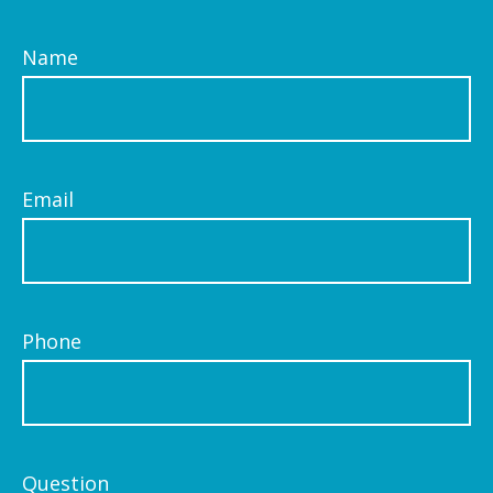
Name
Email
Phone
Question