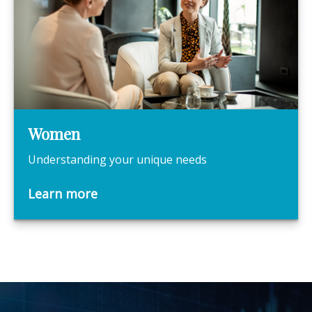
Women
Understanding your unique needs
Learn more