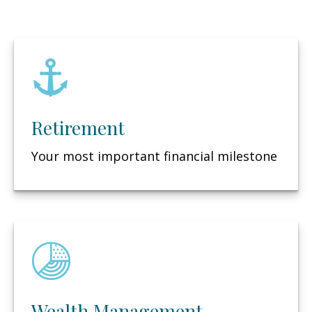
Retirement
Your most important financial milestone
Wealth Management