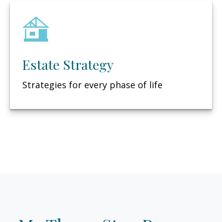
Estate Strategy
Strategies for every phase of life