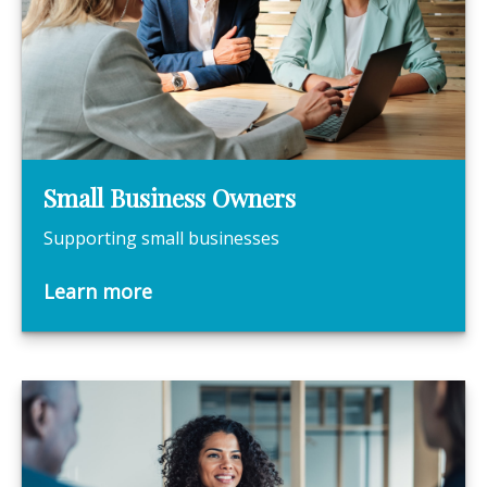
Small Business Owners
Supporting small businesses
Learn more