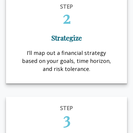
STEP
2
Strategize
I’ll map out a financial strategy
based on your goals, time horizon,
and risk tolerance.
STEP
3