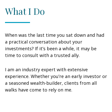
What I Do
When was the last time you sat down and had
a practical conversation about your
investments? If it’s been a while, it may be
time to consult with a trusted ally.
I am an industry expert with extensive
experience. Whether you’re an early investor or
a seasoned wealth-builder, clients from all
walks have come to rely on me.