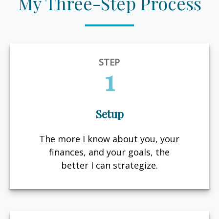
My Three-Step Process
STEP
1
Setup
The more I know about you, your
finances, and your goals, the
better I can strategize.