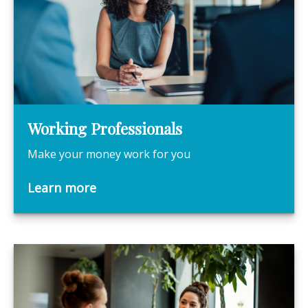
Working Professionals
Make your money work for you
Learn more