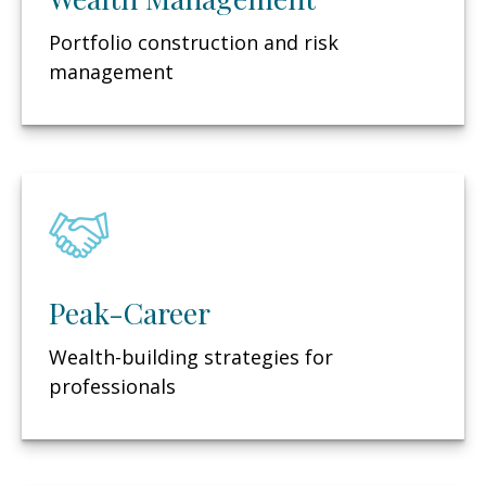
Portfolio construction and risk
management
Peak-Career
Wealth-building strategies for
professionals