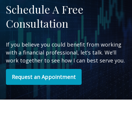
Schedule A Free
Consultation
If you believe you could benefit from working
with a financial professional, let’s talk. We’ll
work together to see how I can best serve you.
Request an Appointment