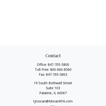
Contact
Office:
847-705-5800
Toll-Free:
800-660-8560
Fax:
847-705-5803
19 South Bothwell Street
Suite 103
Palatine,
IL
60067
tjmoran@MoranRFA.com