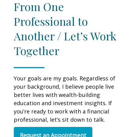
From One
Professional to
Another / Let’s Work
Together
Your goals are my goals. Regardless of
your background, I believe people live
better lives with wealth-building
education and investment insights. If
you’re ready to work with a financial
professional, let’s sit down to talk.
Request an Appointment