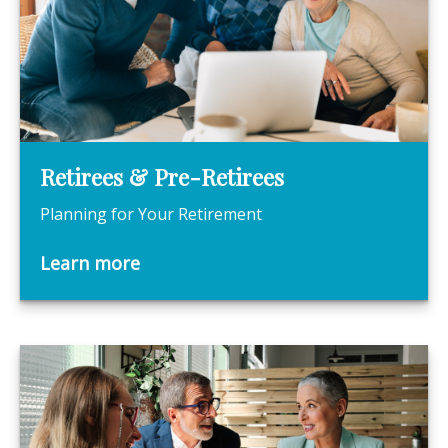
Retirees & Pre-Retirees
Planning for Your Retirement
Learn more