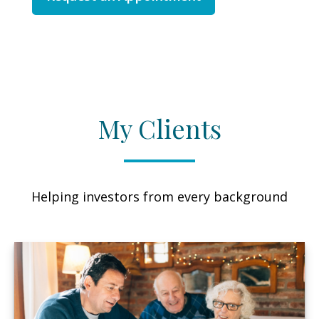
My Clients
Helping investors from every background