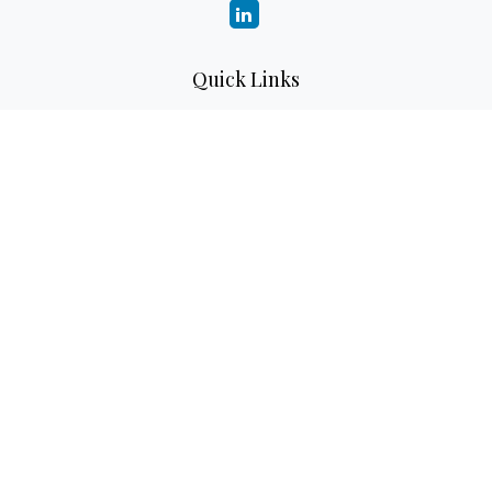
Quick Links
Retirement
Investment
Estate
Insurance
Tax
Money
Lifestyle
Latest Articles
All Videos
All Calculators
LPL
Financial Form CRS
Check the background of your financial professional on
FINRA's
BrokerCheck
.